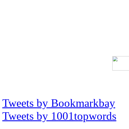
Tweets by Bookmarkbay
Tweets by 1001topwords