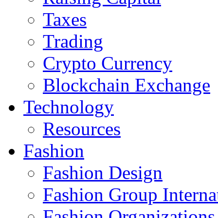
Taxes
Trading
Crypto Currency
Blockchain Exchange
Technology
Resources
Fashion
Fashion Design‎
Fashion Group Interna
Fashion Organizations‎