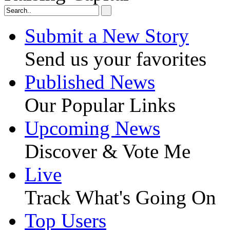
Submit a New Story
Send us your favorites
Published News
Our Popular Links
Upcoming News
Discover & Vote Me
Live
Track What's Going On
Top Users