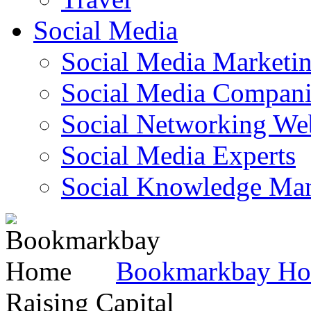
Social Media
Social Media Marketi
Social Media Companie
Social Networking Web
Social Media Experts‎
Social Knowledge Ma
Bookmarkbay H
Raising Capital