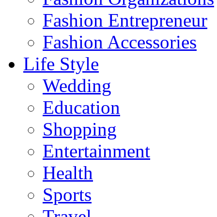
Fashion Entrepreneur
Fashion Accessories‎
Life Style
Wedding
Education
Shopping
Entertainment
Health
Sports
Travel