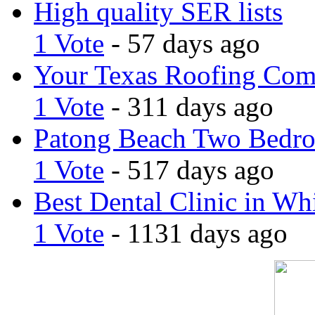
High quality SER lists
1 Vote
- 57 days ago
Your Texas Roofing Co
1 Vote
- 311 days ago
Patong Beach Two Bedro
1 Vote
- 517 days ago
Best Dental Clinic in Whi
1 Vote
- 1131 days ago