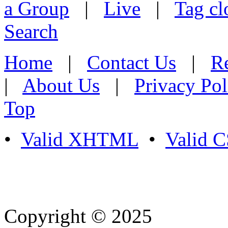
a Group
|
Live
|
Tag cl
Search
Home
|
Contact Us
|
Re
|
About Us
|
Privacy Pol
Top
•
Valid XHTML
•
Valid 
Copyright © 2025
- Athife