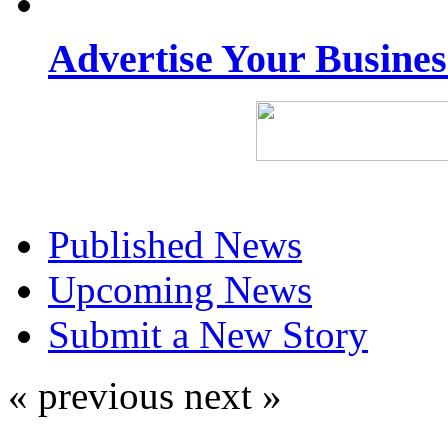
Advertise Your Busine
Published News
Upcoming News
Submit a New Story
« previous
next »