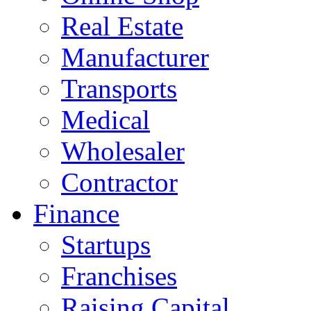
Real Estate
Manufacturer
Transports
Medical
Wholesaler
Contractor
Finance
Startups
Franchises
Raising Capital