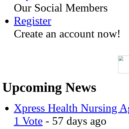
Our Social Members
Register
Create an account now!
SPAM-FR
Upcoming News
Xpress Health Nursing Ag
1 Vote
- 57 days ago