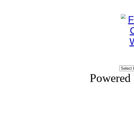
Powered