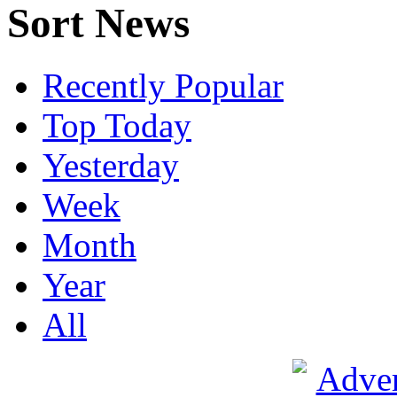
Sort News
Recently Popular
Top Today
Yesterday
Week
Month
Year
All