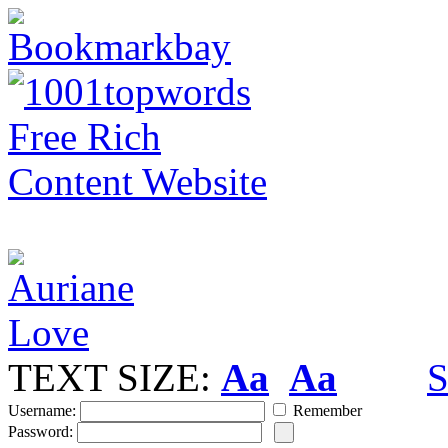
TEXT SIZE:
Aa
Aa
S
Username:
Remember
Password: