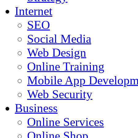
Internet
SEO
Social Media
Web Design
Online Training
Mobile App Developm
Web Security
Business
Online Services
Online Shop