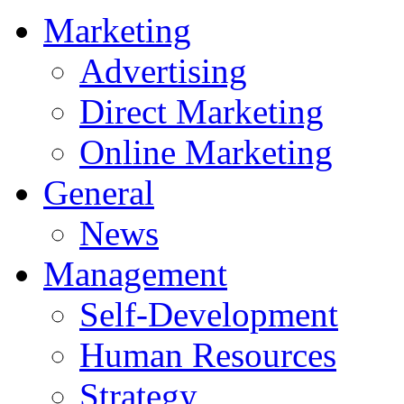
Marketing
Advertising
Direct Marketing
Online Marketing
General
News
Management
Self-Development
Human Resources
Strategy