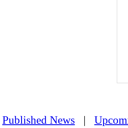
Published News
|
Upcom