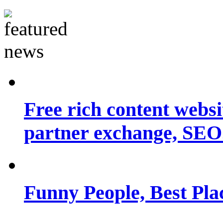
Free rich content websit
partner exchange, SEO.
Funny People, Best Pla