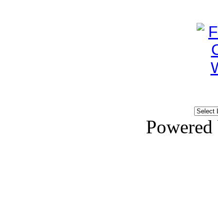
Powered