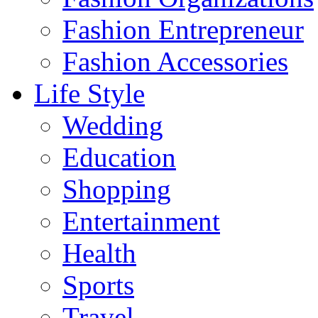
Fashion Entrepreneur
Fashion Accessories‎
Life Style
Wedding
Education
Shopping
Entertainment
Health
Sports
Travel