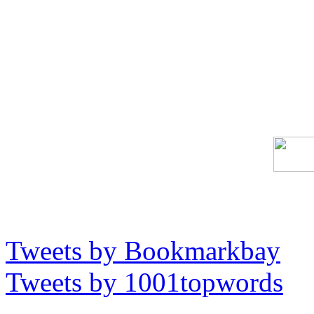
Tweets by Bookmarkbay
Tweets by 1001topwords