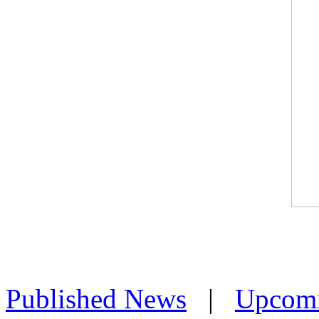
Published News
|
Upcom