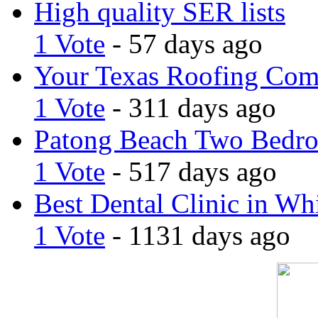
High quality SER lists
1 Vote
- 57 days ago
Your Texas Roofing Co
1 Vote
- 311 days ago
Patong Beach Two Bedro
1 Vote
- 517 days ago
Best Dental Clinic in Whi
1 Vote
- 1131 days ago