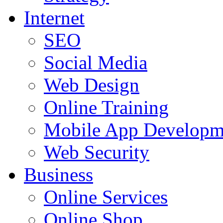
Internet
SEO
Social Media
Web Design
Online Training
Mobile App Developm
Web Security
Business
Online Services
Online Shop