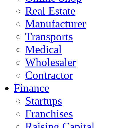
Real Estate
Manufacturer
Transports
Medical
Wholesaler
Contractor
Finance
Startups
Franchises
Raising Capital