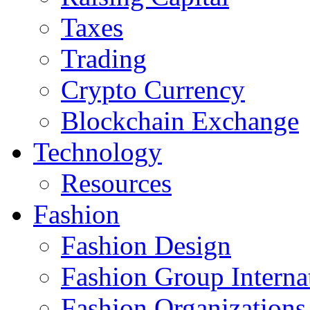
Taxes
Trading
Crypto Currency
Blockchain Exchange
Technology
Resources
Fashion
Fashion Design‎
Fashion Group Interna
Fashion Organizations‎