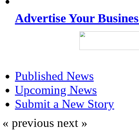
Advertise Your Busine
Published News
Upcoming News
Submit a New Story
« previous
next »