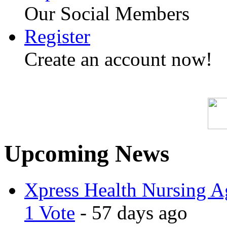
Our Social Members
Register
Create an account now!
Upcoming News
Xpress Health Nursing Ag
1 Vote
- 57 days ago