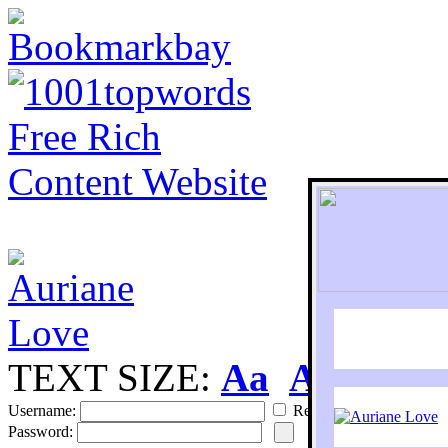
TEXT SIZE:
Aa
Aa
S
Username:
Remember
Password: