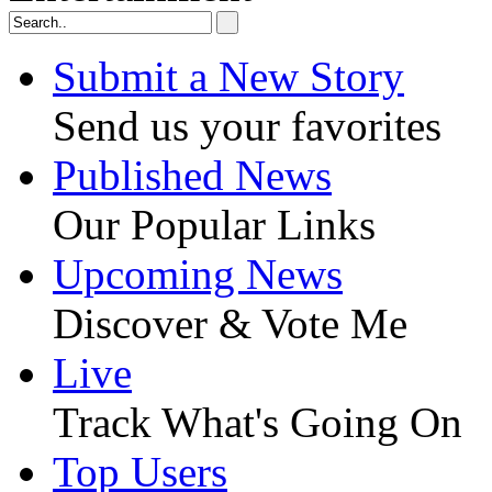
Submit a New Story
Send us your favorites
Published News
Our Popular Links
Upcoming News
Discover & Vote Me
Live
Track What's Going On
Top Users