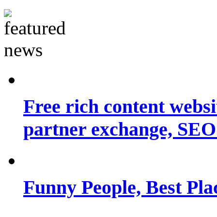
Free rich content websit
partner exchange, SEO.
Funny People, Best Pla