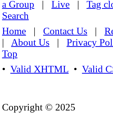
a Group
|
Live
|
Tag cl
Search
Home
|
Contact Us
|
Re
|
About Us
|
Privacy Pol
Top
•
Valid XHTML
•
Valid 
Copyright © 2025
- Athife