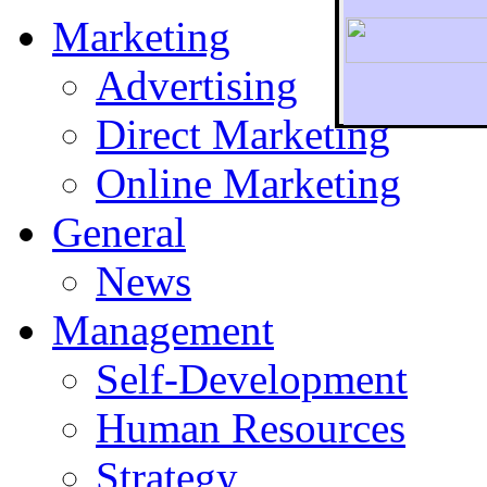
Marketing
Advertising
Direct Marketing
To r
Online Marketing
General
News
Management
Self-Development
Human Resources
Strategy