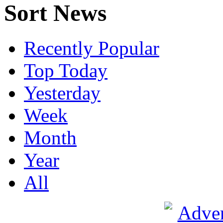
Sort News
Recently Popular
Top Today
Yesterday
Week
Month
Year
All