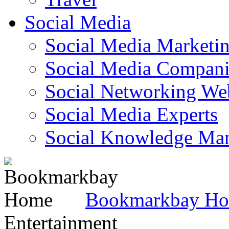
Social Media
Social Media Marketi
Social Media Companie
Social Networking Web
Social Media Experts‎
Social Knowledge Ma
Bookmarkbay H
Entertainment