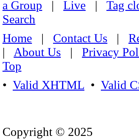
a Group
|
Live
|
Tag cl
Search
Home
|
Contact Us
|
Re
|
About Us
|
Privacy Pol
Top
•
Valid XHTML
•
Valid 
Copyright © 2025
- Athife