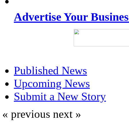
Advertise Your Busine
Published News
Upcoming News
Submit a New Story
« previous
next »