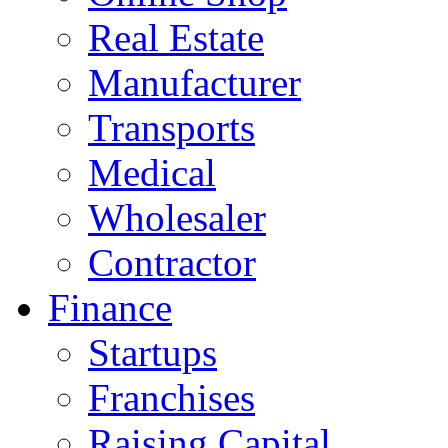
Real Estate
Manufacturer
Transports
Medical
Wholesaler
Contractor
Finance
Startups
Franchises
Raising Capital