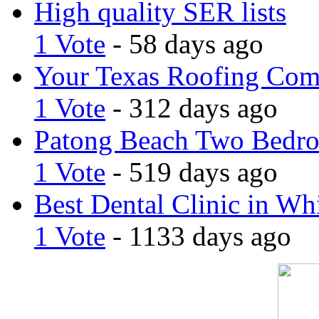
High quality SER lists
1 Vote
- 58 days ago
Your Texas Roofing Co
1 Vote
- 312 days ago
Patong Beach Two Bedro
1 Vote
- 519 days ago
Best Dental Clinic in Whi
1 Vote
- 1133 days ago