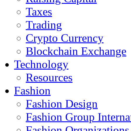
Taxes
Trading
Crypto Currency
Blockchain Exchange
Technology
Resources
Fashion
Fashion Design‎
Fashion Group Interna
Fashion Organizations‎