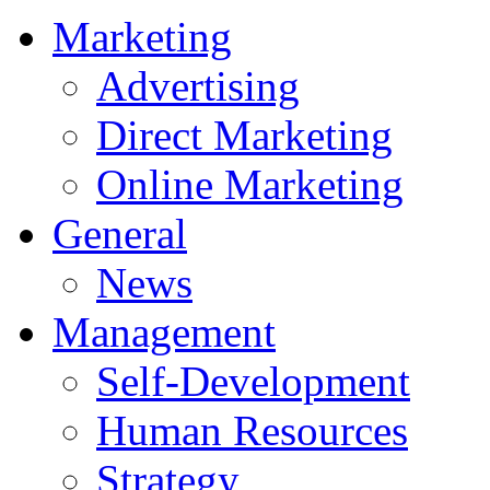
Marketing
Advertising
Direct Marketing
Online Marketing
General
News
Management
Self-Development
Human Resources
Strategy