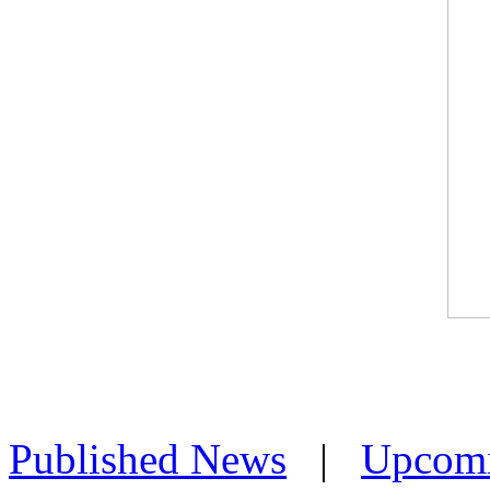
Published News
|
Upcom