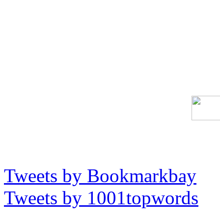
Tweets by Bookmarkbay
Tweets by 1001topwords