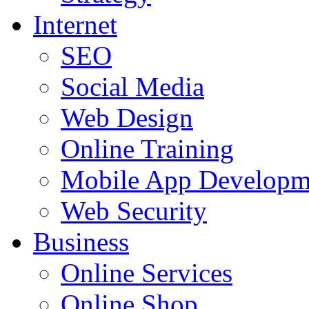
Internet
SEO
Social Media
Web Design
Online Training
Mobile App Developm
Web Security
Business
Online Services
Online Shop