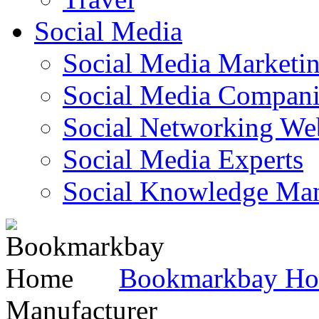
Social Media
Social Media Marketi
Social Media Companie
Social Networking Web
Social Media Experts‎
Social Knowledge Ma
Bookmarkbay H
Manufacturer