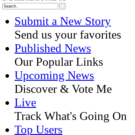
Submit a New Story
Send us your favorites
Published News
Our Popular Links
Upcoming News
Discover & Vote Me
Live
Track What's Going On
Top Users