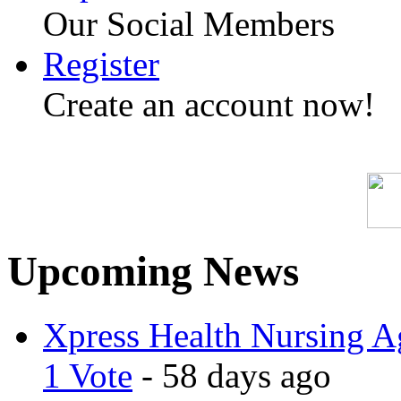
Our Social Members
Register
Create an account now!
Upcoming News
Xpress Health Nursing Ag
1 Vote
- 58 days ago