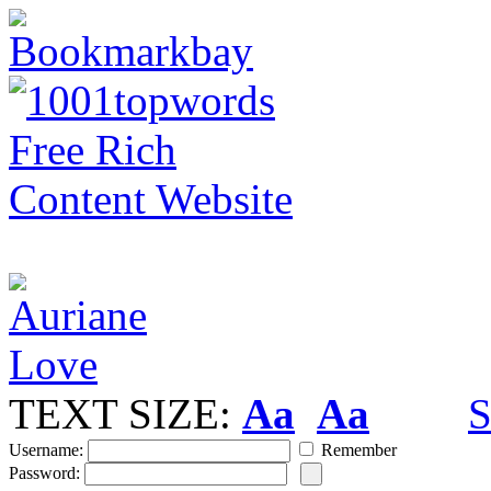
TEXT SIZE:
Aa
Aa
S
Username:
Remember
Password: