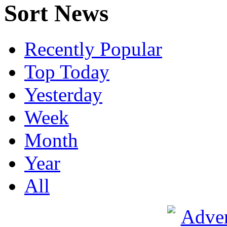
Sort News
Recently Popular
Top Today
Yesterday
Week
Month
Year
All