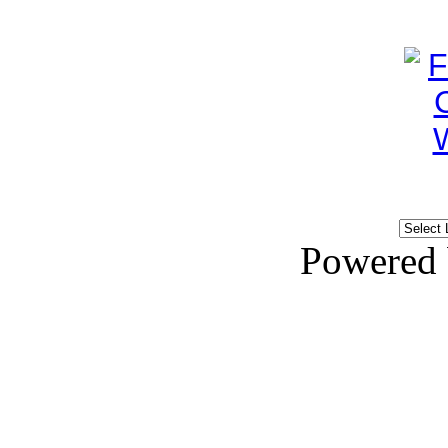
Powered