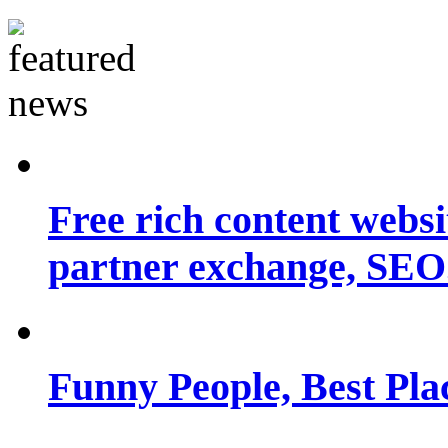
Free rich content websit
partner exchange, SEO.
Funny People, Best Pla