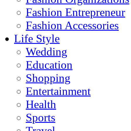
Fashion Entrepreneur
Fashion Accessories‎
Life Style
Wedding
Education
Shopping
Entertainment
Health
Sports
Travel