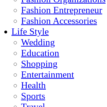
Fashion Entrepreneur
Fashion Accessories‎
Life Style
Wedding
Education
Shopping
Entertainment
Health
Sports
Travel