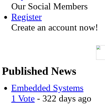
Our Social Members
Register
Create an account now!
Published News
Embedded Systems
1 Vote
- 322 days ago