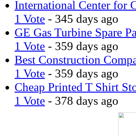
International Center for 
1 Vote
- 345 days ago
GE Gas Turbine Spare Pa
1 Vote
- 359 days ago
Best Construction Comp
1 Vote
- 359 days ago
Cheap Printed T Shirt St
1 Vote
- 378 days ago