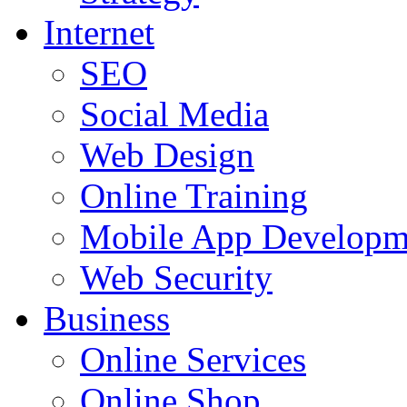
Internet
SEO
Social Media
Web Design
Online Training
Mobile App Developm
Web Security
Business
Online Services
Online Shop