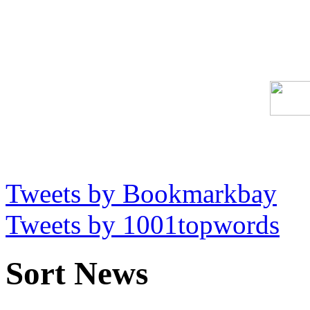
Tweets by Bookmarkbay
Tweets by 1001topwords
Sort News