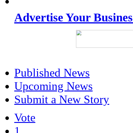
Advertise Your Busine
Published News
Upcoming News
Submit a New Story
Vote
1