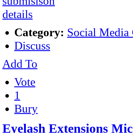
Category:
Social Media
Discuss
Add To
Vote
1
Bury
Eyelash Extensions Mi