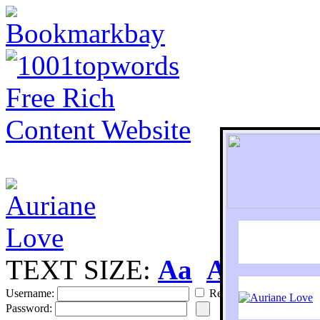
TEXT SIZE:
Aa
Aa
S
Username:
Remember
Password: