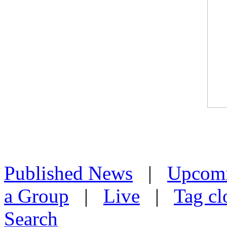
Published News
|
Upcom
a Group
|
Live
|
Tag cl
Search