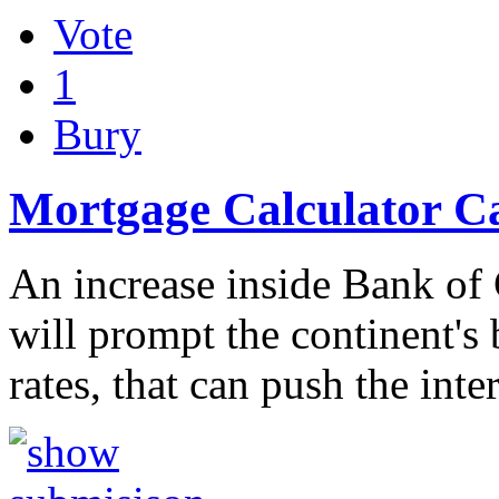
Vote
1
Bury
Mortgage Calculator C
An increase inside Bank of 
will prompt the continent's
rates, that can push the inte