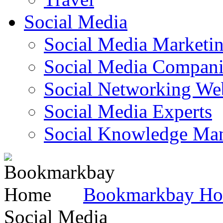
Social Media
Social Media Marketi
Social Media Companie
Social Networking Web
Social Media Experts‎
Social Knowledge Ma
Bookmarkbay H
Social Media