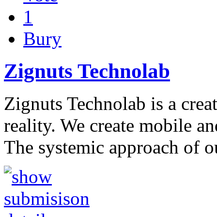
1
Bury
Zignuts Technolab
Zignuts Technolab is a creat
reality. We create mobile an
The systemic approach of 