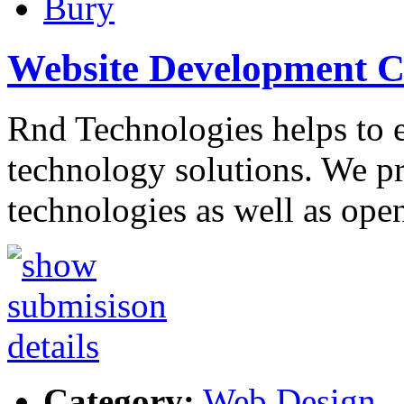
Bury
Website Development 
Rnd Technologies helps to 
technology solutions. We p
technologies as well as ope
Category:
Web Design