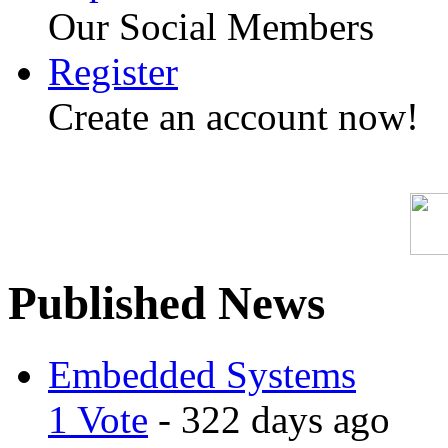
Our Social Members
Register
Create an account now!
Published News
Embedded Systems
1 Vote
- 322 days ago