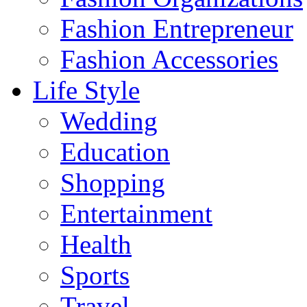
Fashion Entrepreneur
Fashion Accessories‎
Life Style
Wedding
Education
Shopping
Entertainment
Health
Sports
Travel