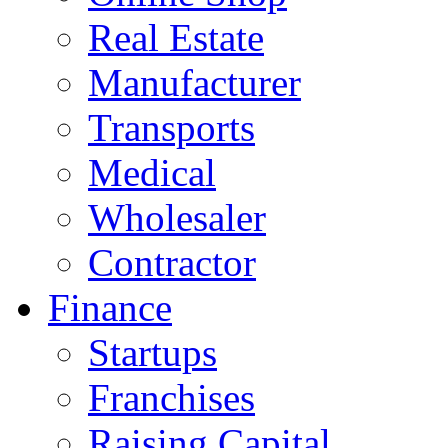
Real Estate
Manufacturer
Transports
Medical
Wholesaler
Contractor
Finance
Startups
Franchises
Raising Capital