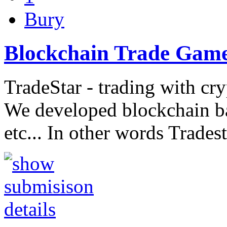
Bury
Blockchain Trade Gam
TradeStar - trading with cr
We developed blockchain b
etc... In other words Trades