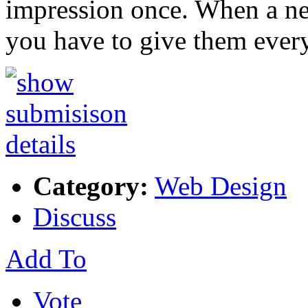
impression once. When a ne
you have to give them ever
Category:
Web Design
Discuss
Add To
Vote