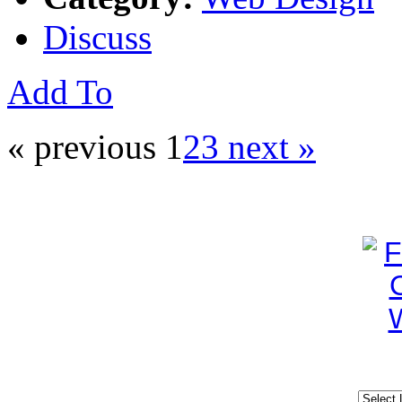
Discuss
Add To
« previous
1
2
3
next »