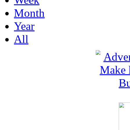
Month
Year
All