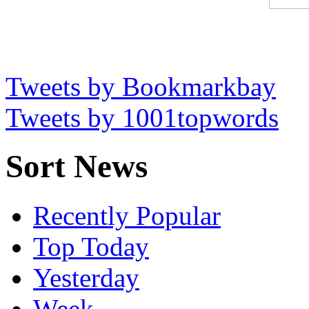
Tweets by Bookmarkbay
Tweets by 1001topwords
Sort News
Recently Popular
Top Today
Yesterday
Week