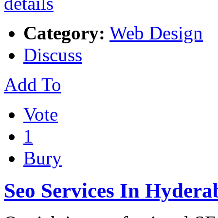
Category:
Web Design
Discuss
Add To
Vote
1
Bury
Seo Services In Hydera