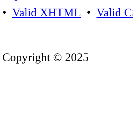
•
Valid XHTML
•
Valid 
Copyright © 2025
- Athife