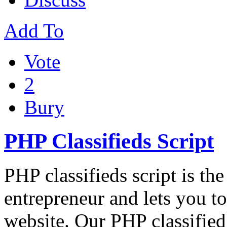
Add To
Vote
2
Bury
PHP Classifieds Script
PHP classifieds script is th
entrepreneur and lets you to
website. Our PHP classified