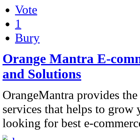
Vote
1
Bury
Orange Mantra E-comm
and Solutions
OrangeMantra provides the
services that helps to grow 
looking for best e-commerc