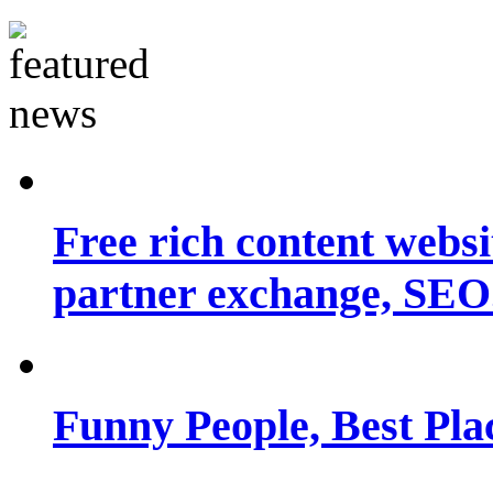
Free rich content websit
partner exchange, SEO.
Funny People, Best Pla