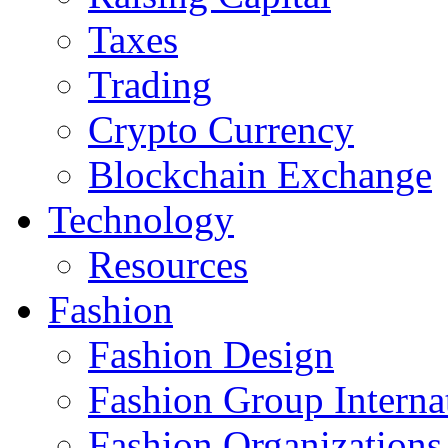
Taxes
Trading
Crypto Currency
Blockchain Exchange
Technology
Resources
Fashion
Fashion Design‎
Fashion Group Interna
Fashion Organizations‎