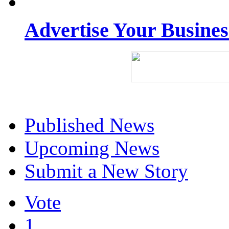
Advertise Your Busine
Published News
Upcoming News
Submit a New Story
Vote
1