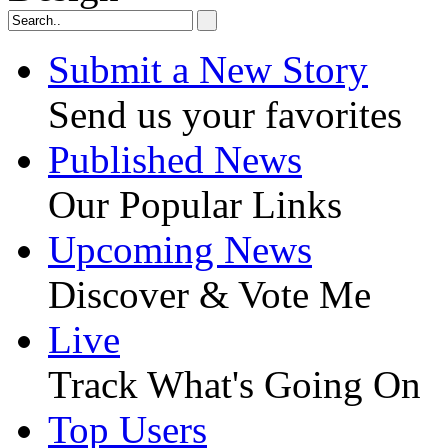
Submit a New Story
Send us your favorites
Published News
Our Popular Links
Upcoming News
Discover & Vote Me
Live
Track What's Going On
Top Users