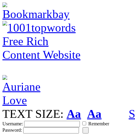
TEXT SIZE:
Aa
Aa
S
Username:
Remember
Password: