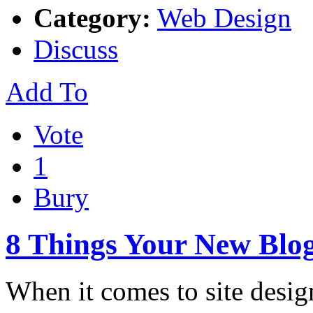
Category:
Web Design
Discuss
Add To
Vote
1
Bury
8 Things Your New Blog
When it comes to site design