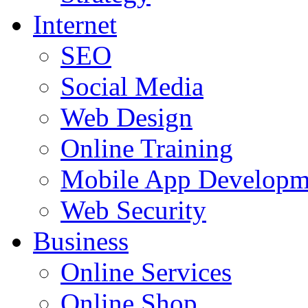
Internet
SEO
Social Media
Web Design
Online Training
Mobile App Developm
Web Security
Business
Online Services
Online Shop