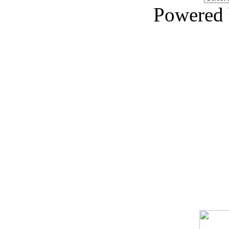
Powered