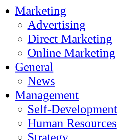
Marketing
Advertising
Direct Marketing
Online Marketing
General
News
Management
Self-Development
Human Resources
Strategy