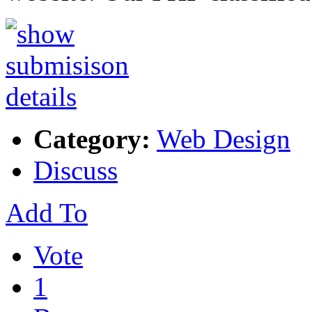
Category:
Web Design
Discuss
Add To
Vote
1