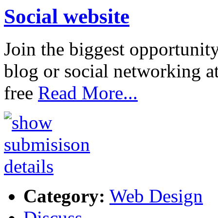
Social website
Join the biggest opportunit
blog or social networking a
free
Read More...
Category:
Web Design
Discuss