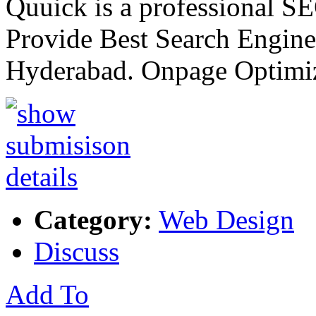
Quuick is a professional 
Provide Best Search Engine
Hyderabad. Onpage Optimi
Category:
Web Design
Discuss
Add To