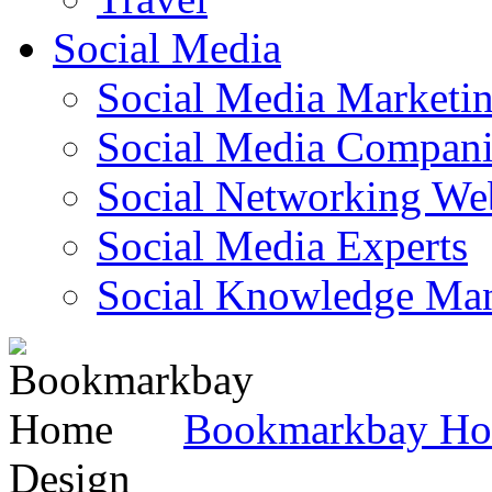
Social Media
Social Media Marketi
Social Media Companie
Social Networking Web
Social Media Experts‎
Social Knowledge Ma
Bookmarkbay H
Design