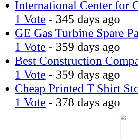
International Center for 
1 Vote
- 345 days ago
GE Gas Turbine Spare Pa
1 Vote
- 359 days ago
Best Construction Comp
1 Vote
- 359 days ago
Cheap Printed T Shirt St
1 Vote
- 378 days ago