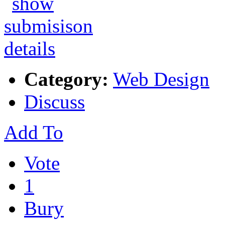
Category:
Web Design
Discuss
Add To
Vote
1
Bury