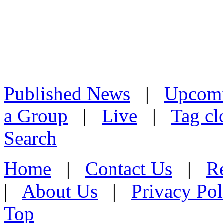
Published News
|
Upcom
a Group
|
Live
|
Tag cl
Search
Home
|
Contact Us
|
Re
|
About Us
|
Privacy Pol
Top