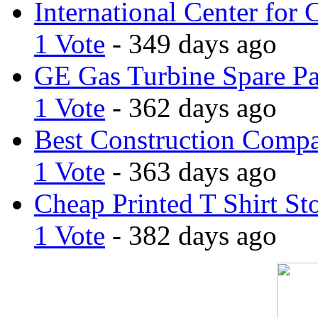
International Center for 
1 Vote
- 349 days ago
GE Gas Turbine Spare Pa
1 Vote
- 362 days ago
Best Construction Comp
1 Vote
- 363 days ago
Cheap Printed T Shirt St
1 Vote
- 382 days ago