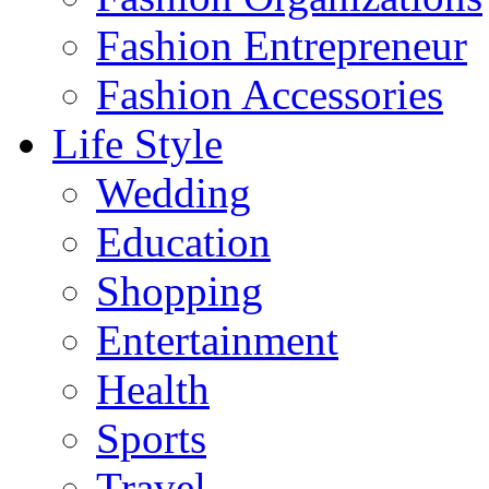
Fashion Entrepreneur
Fashion Accessories‎
Life Style
Wedding
Education
Shopping
Entertainment
Health
Sports
Travel