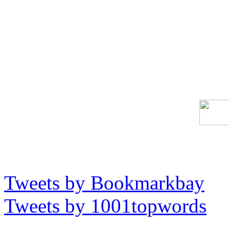
Tweets by Bookmarkbay
Tweets by 1001topwords