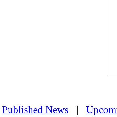
Published News
|
Upcom