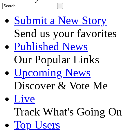
Submit a New Story
Send us your favorites
Published News
Our Popular Links
Upcoming News
Discover & Vote Me
Live
Track What's Going On
Top Users