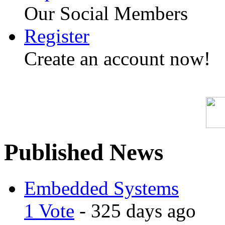
Our Social Members
Register
Create an account now!
Published News
Embedded Systems
1 Vote
- 325 days ago