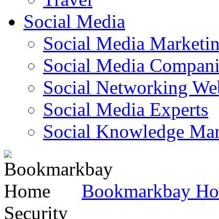
Social Media
Social Media Marketi
Social Media Companie
Social Networking Web
Social Media Experts‎
Social Knowledge Ma
Bookmarkbay H
Security