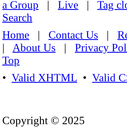
a Group
|
Live
|
Tag cl
Search
Home
|
Contact Us
|
Re
|
About Us
|
Privacy Pol
Top
•
Valid XHTML
•
Valid 
Copyright © 2025
- Athife