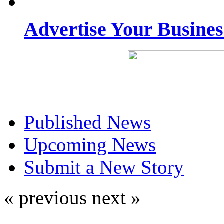
Advertise Your Busine
Published News
Upcoming News
Submit a New Story
« previous
next »