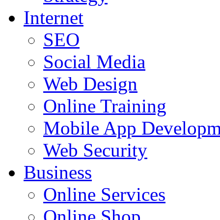
Internet
SEO
Social Media
Web Design
Online Training
Mobile App Developm
Web Security
Business
Online Services
Online Shop