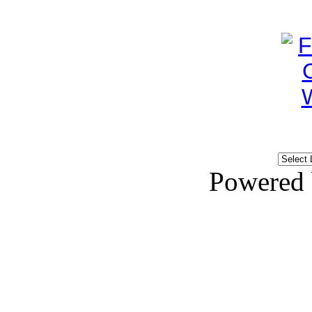
Powered