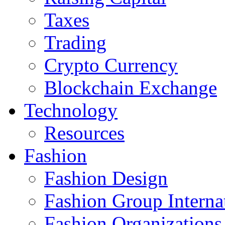
Taxes
Trading
Crypto Currency
Blockchain Exchange
Technology
Resources
Fashion
Fashion Design‎
Fashion Group Interna
Fashion Organizations‎