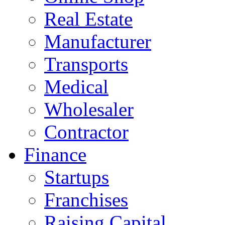
Real Estate
Manufacturer
Transports
Medical
Wholesaler
Contractor
Finance
Startups
Franchises
Raising Capital