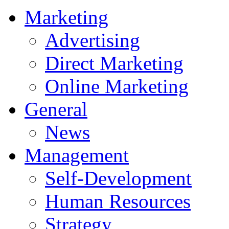
Marketing
Advertising
Direct Marketing
Online Marketing
General
News
Management
Self-Development
Human Resources
Strategy