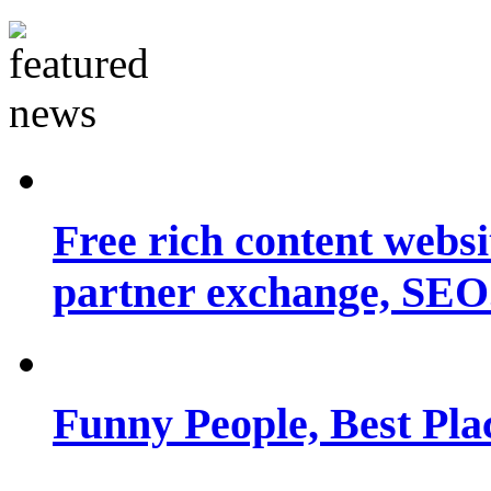
Free rich content websit
partner exchange, SEO.
Funny People, Best Pla