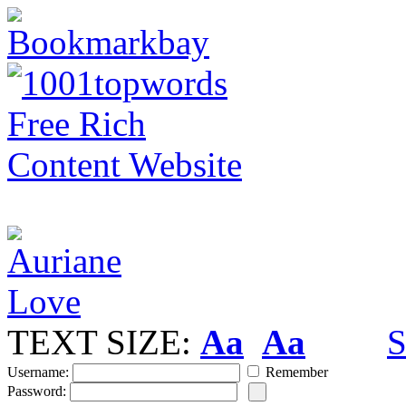
TEXT SIZE:
Aa
Aa
S
Username:
Remember
Password: