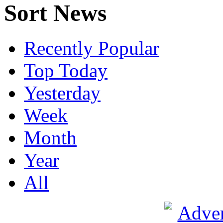
Sort News
Recently Popular
Top Today
Yesterday
Week
Month
Year
All