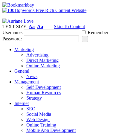
TEXT SIZE:
Aa
Aa
Skip To Content
Username:
Remember
Password:
Marketing
Advertising
Direct Marketing
Online Marketing
General
News
Management
Self-Development
Human Resources
Strategy
Internet
SEO
Social Media
Web Design
Online Training
Mobile App Development