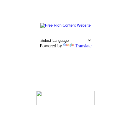
Powered by
Translate