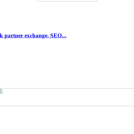
link partner exchange, SEO...