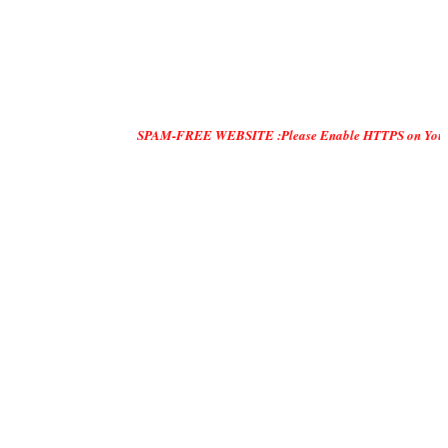
SPAM-FREE WEBSITE :Please Enable HTTPS on Your Servers and 