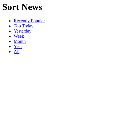
Sort News
Recently Popular
Top Today
Yesterday
Week
Month
Year
All