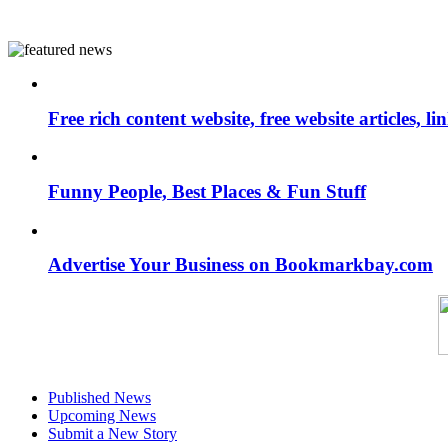
Free rich content website, free website articles, 
Funny People, Best Places & Fun Stuff
Advertise Your Business on Bookmarkbay.com
Published News
Upcoming News
Submit a New Story