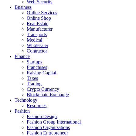
Web Security
Business
Online Services
Online Shop
Real Estate
Manufacturer
Transports
Medical
Wholesaler
Contractor
Finance
Startups
Franchises
Raising Capital
Taxes
Trading
Crypto Currency
Blockchain Exchange
Technology
Resources
Fashion
Fashion Design‎
Fashion Group International
Fashion Organizations‎
Fashion Entrepreneur