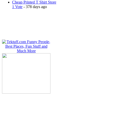
Cheap Printed T Shirt Store
1 Vote
- 378 days ago