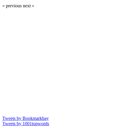
« previous
next »
Tweets by Bookmarkbay
Tweets by 1001topwords