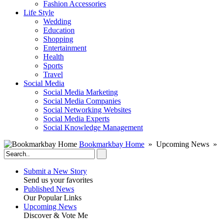
Fashion Accessories‎
Life Style
Wedding
Education
Shopping
Entertainment
Health
Sports
Travel
Social Media
Social Media Marketing
Social Media Companies‎
Social Networking Websites‎
Social Media Experts‎
Social Knowledge Management
Bookmarkbay Home
» Upcoming News »
Submit a New Story
Send us your favorites
Published News
Our Popular Links
Upcoming News
Discover & Vote Me