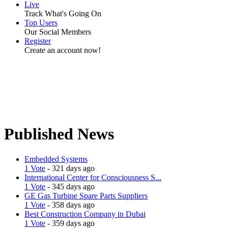
Live
Track What's Going On
Top Users
Our Social Members
Register
Create an account now!
Published News
Embedded Systems
1 Vote
- 321 days ago
International Center for Consciousness S...
1 Vote
- 345 days ago
GE Gas Turbine Spare Parts Suppliers
1 Vote
- 358 days ago
Best Construction Company in Dubai
1 Vote
- 359 days ago