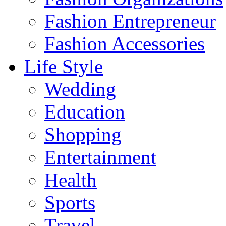
Fashion Entrepreneur
Fashion Accessories‎
Life Style
Wedding
Education
Shopping
Entertainment
Health
Sports
Travel