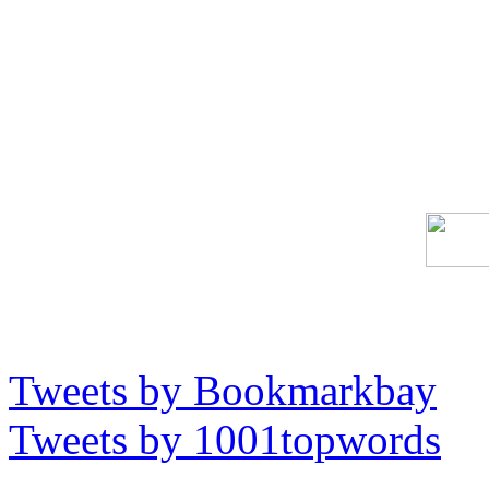
Tweets by Bookmarkbay
Tweets by 1001topwords