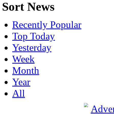
Sort News
Recently Popular
Top Today
Yesterday
Week
Month
Year
All