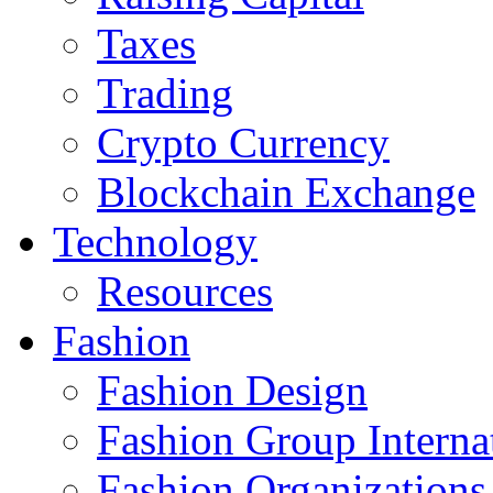
Taxes
Trading
Crypto Currency
Blockchain Exchange
Technology
Resources
Fashion
Fashion Design‎
Fashion Group Interna
Fashion Organizations‎