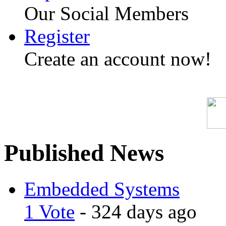
Our Social Members
Register
Create an account now!
Published News
Embedded Systems
1 Vote
- 324 days ago