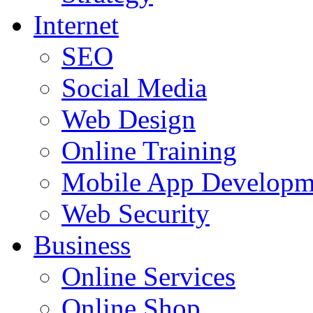
Internet
SEO
Social Media
Web Design
Online Training
Mobile App Developm
Web Security
Business
Online Services
Online Shop