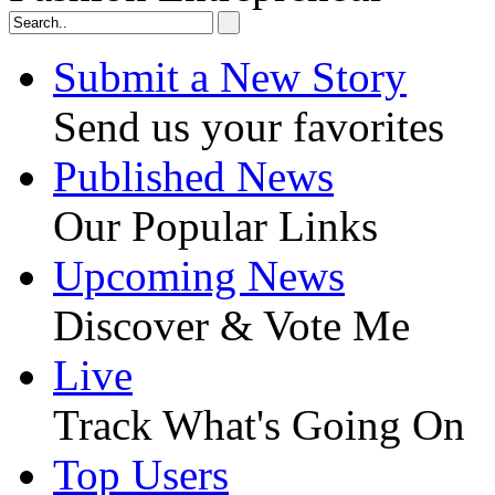
Submit a New Story
Send us your favorites
Published News
Our Popular Links
Upcoming News
Discover & Vote Me
Live
Track What's Going On
Top Users