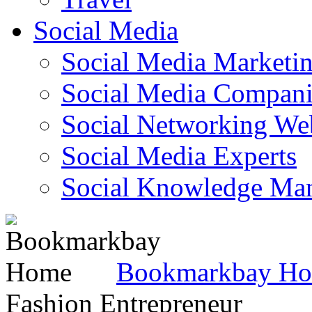
Social Media
Social Media Marketi
Social Media Companie
Social Networking Web
Social Media Experts‎
Social Knowledge Ma
Bookmarkbay H
Fashion Entrepreneur