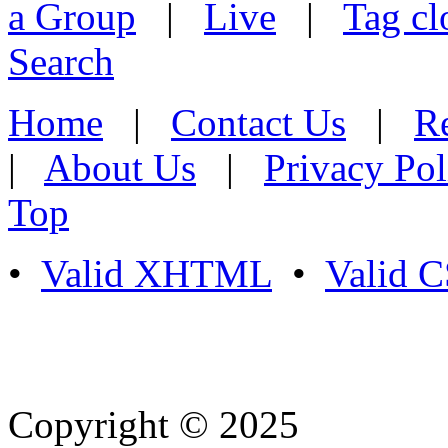
a Group
|
Live
|
Tag cl
Search
Home
|
Contact Us
|
Re
|
About Us
|
Privacy Pol
Top
•
Valid XHTML
•
Valid 
Copyright © 2025
- Athife