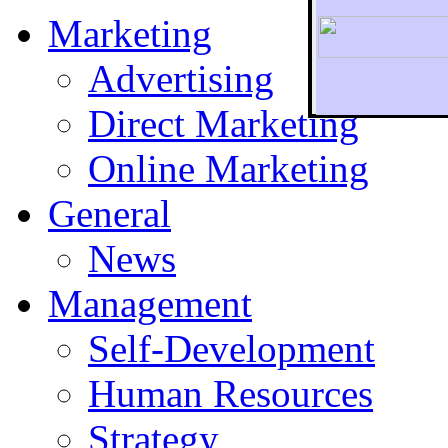
Marketing
Advertising
Direct Marketing
To r
Online Marketing
General
News
Management
Self-Development
Human Resources
Strategy