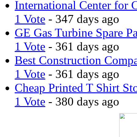
International Center for 
1 Vote
- 347 days ago
GE Gas Turbine Spare Pa
1 Vote
- 361 days ago
Best Construction Comp
1 Vote
- 361 days ago
Cheap Printed T Shirt St
1 Vote
- 380 days ago