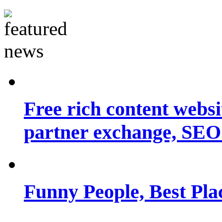
Free rich content websit
partner exchange, SEO.
Funny People, Best Pla