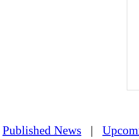
Published News
|
Upcom