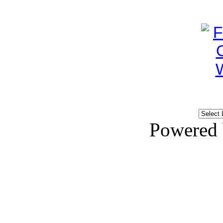
Powered