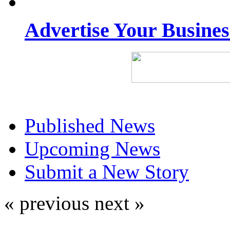
Advertise Your Busine
Published News
Upcoming News
Submit a New Story
« previous
next »