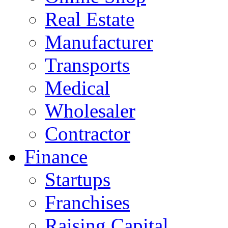
Real Estate
Manufacturer
Transports
Medical
Wholesaler
Contractor
Finance
Startups
Franchises
Raising Capital