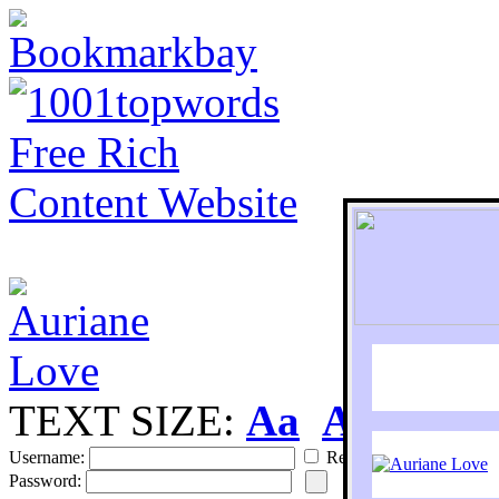
TEXT SIZE:
Aa
Aa
S
Username:
Remember
Password: